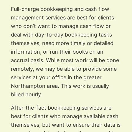
Full-charge bookkeeping and cash flow
management services are best for clients
who don’t want to manage cash flow or
deal with day-to-day bookkeeping tasks
themselves, need more timely or detailed
information, or run their books on an
accrual basis. While most work will be done
remotely, we may be able to provide some
services at your office in the greater
Northampton area. This work is usually
billed hourly.
After-the-fact bookkeeping services are
best for clients who manage available cash
themselves, but want to ensure their data is