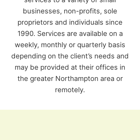
businesses, non-profits, sole
proprietors and individuals since
1990. Services are available on a
weekly, monthly or quarterly basis
depending on the client’s needs and
may be provided at their offices in
the greater Northampton area or
remotely.