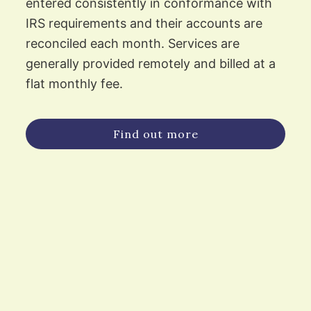
entered consistently in conformance with
IRS requirements and their accounts are
reconciled each month. Services are
generally provided remotely and billed at a
flat monthly fee.
Find out more