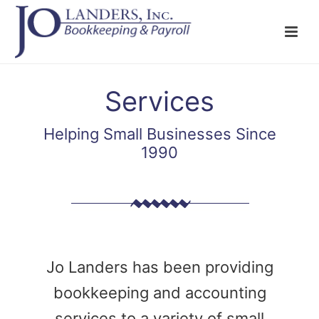
Services
Helping Small Businesses Since
1990
Jo Landers has been providing
bookkeeping and accounting
services to a variety of small