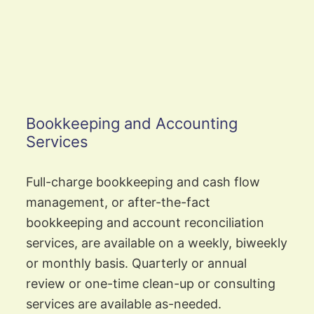
Bookkeeping and Accounting
Services
Full-charge bookkeeping and cash flow
management, or after-the-fact
bookkeeping and account reconciliation
services, are available on a weekly, biweekly
or monthly basis. Quarterly or annual
review or one-time clean-up or consulting
services are available as-needed.