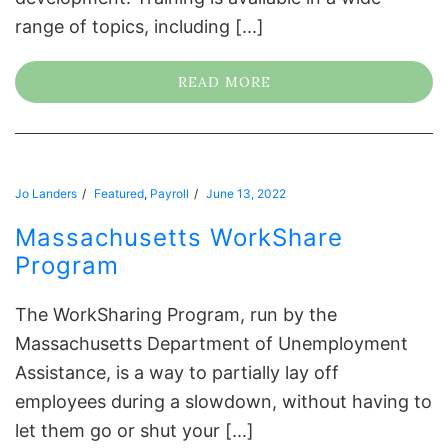
range of topics, including [...]
READ MORE
Jo Landers
Featured
,
Payroll
June 13, 2022
Massachusetts WorkShare
Program
The WorkSharing Program, run by the
Massachusetts Department of Unemployment
Assistance, is a way to partially lay off
employees during a slowdown, without having to
let them go or shut your [...]