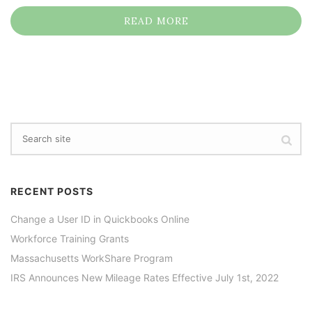
READ MORE
RECENT POSTS
Change a User ID in Quickbooks Online
Workforce Training Grants
Massachusetts WorkShare Program
IRS Announces New Mileage Rates Effective July 1st, 2022