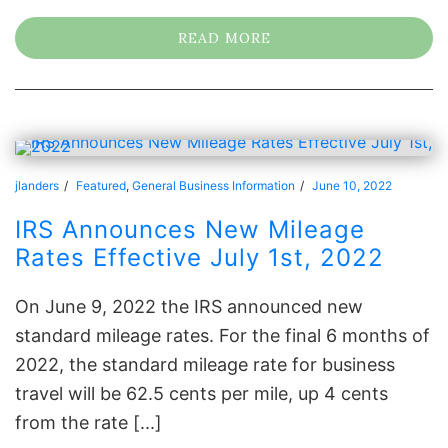
READ MORE
jlanders
Featured
,
General Business Information
June 10, 2022
IRS Announces New Mileage
Rates Effective July 1st, 2022
On June 9, 2022 the IRS announced new
standard mileage rates. For the final 6 months of
2022, the standard mileage rate for business
travel will be 62.5 cents per mile, up 4 cents
from the rate [...]