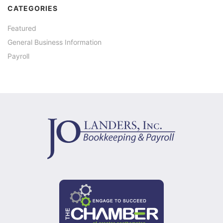
CATEGORIES
Featured
General Business Information
Payroll