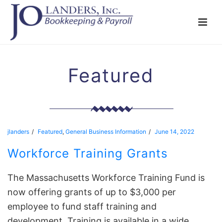
Featured
jlanders
Featured
,
General Business Information
June 14, 2022
Workforce Training Grants
The Massachusetts Workforce Training Fund is
now offering grants of up to $3,000 per
employee to fund staff training and
development. Training is available in a wide